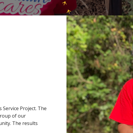
 Service Project. The
group of our
nity. The results