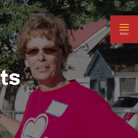
MENU
ts