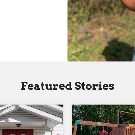
Featured Stories