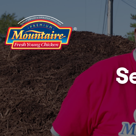
Service
Projects
S