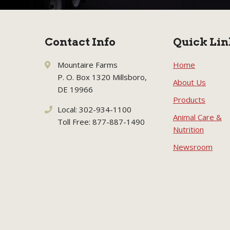
Contact Info
Quick Lin
Mountaire Farms
Home
P. O. Box 1320 Millsboro,
About Us
DE 19966
Products
Local: 302-934-1100
Animal Care &
Toll Free: 877-887-1490
Nutrition
Newsroom