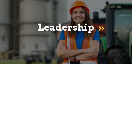
Leadership