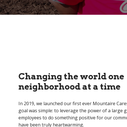
Changing the world one
neighborhood at a time
In 2019, we launched our first ever Mountaire Cares
goal was simple: to leverage the power of a large 
employees to do something positive for our commu
have been truly heartwarming.