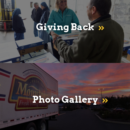
Giving Back
Photo Gallery