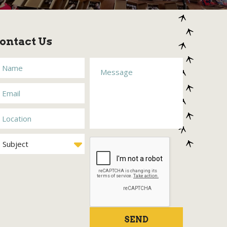
ontact Us
SEND