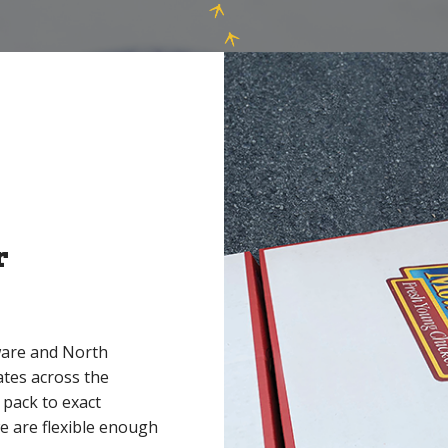
r
ware and North
ates across the
 pack to exact
e are flexible enough