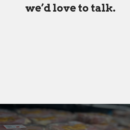
we’d love to talk.