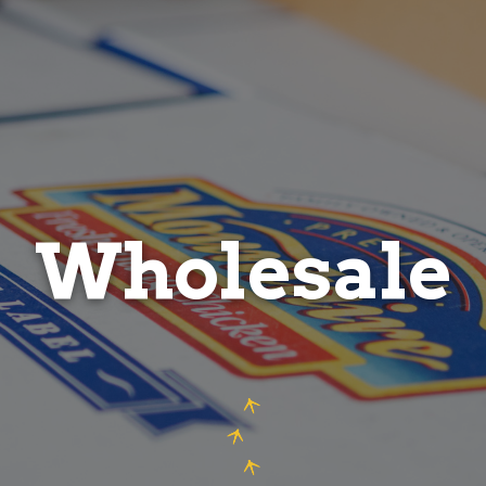
Wholesale