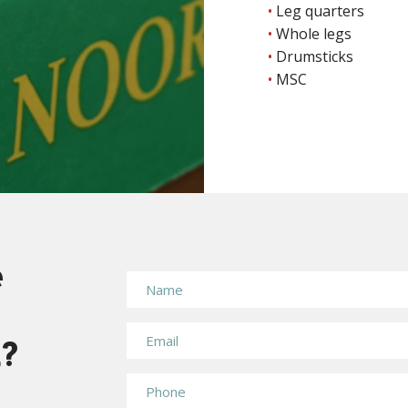
Leg quarters
Whole legs
Drumsticks
MSC
e
n?