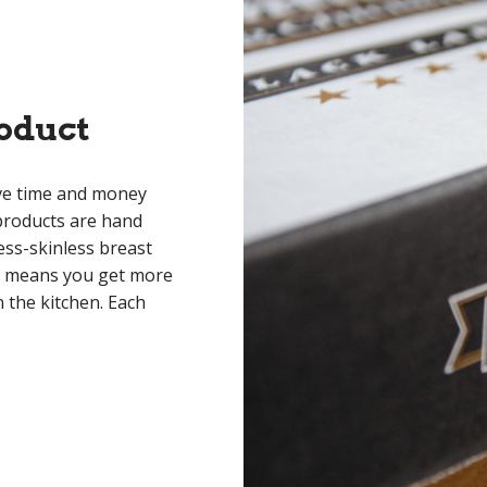
oduct
ave time and money
roducts are hand
ess-skinless breast
is means you get more
 the kitchen. Each