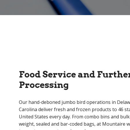
Food Service and Furthe
Processing
Our hand-deboned jumbo bird operations in Dela
Carolina deliver fresh and frozen products to 46 st
United States every day. From combo bins and bulk
weight, sealed and bar-coded bags, at Mountaire w