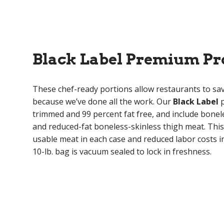
Black Label Premium Pr
These chef-ready portions allow restaurants to s
because we’ve done all the work. Our
Black Label
p
trimmed and 99 percent fat free, and include bonel
and reduced-fat boneless-skinless thigh meat. Th
usable meat in each case and reduced labor costs in
10-lb. bag is vacuum sealed to lock in freshness.