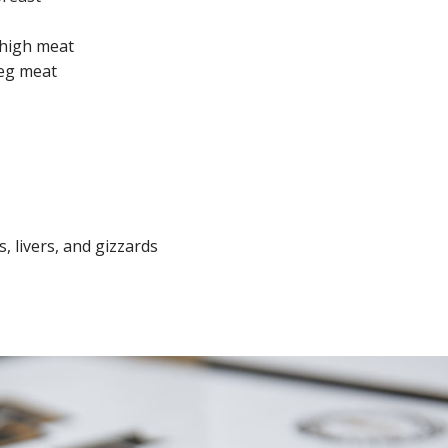
thigh meat
leg meat
, livers, and gizzards