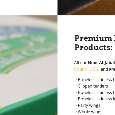
Premium L
Products:
All our
Noor Al-Jabal
Council U.S.A
. and ar
Boneless skinless 
Clipped tenders
Boneless skinless 
Boneless skinless 
Party wings
Whole wings