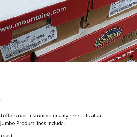
l
 offers our customers quality products at an
 Jumbo Product lines include:
breast