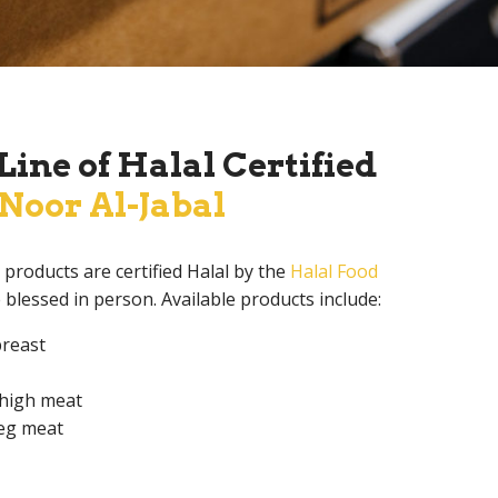
ine of Halal Certified
Noor Al-Jabal
products are certified Halal by the
Halal Food
e blessed in person. Available products include:
breast
thigh meat
leg meat