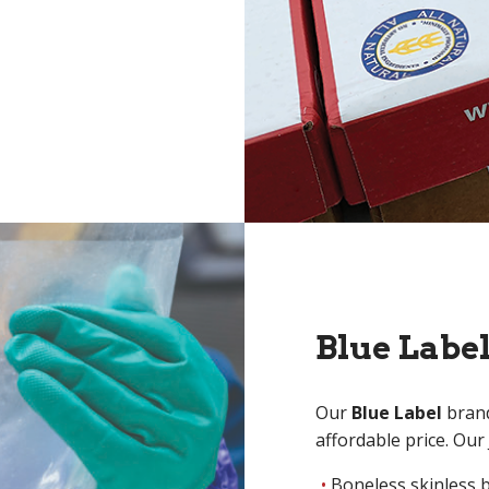
Blue Labe
Our
Blue Label
brand
affordable price. Our
Boneless skinless 