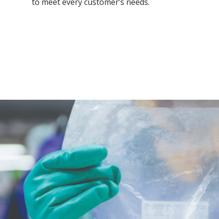
to meet every customer’s needs.