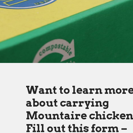
Want to learn mor
about carrying
Mountaire chicke
Fill out this form –