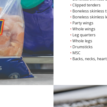
Clipped tenders
Boneless skinless 
Boneless skinless 
Party wings
Whole wings
Leg quarters
Whole legs
Drumsticks
MSC
Backs, necks, hearts