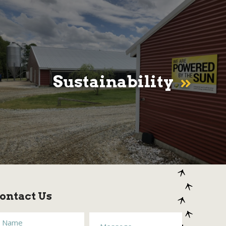
Sustainability
ontact Us