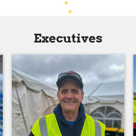
Executives