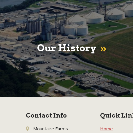
Our History
Contact Info
Quick Lin
Mountaire Farms
Home