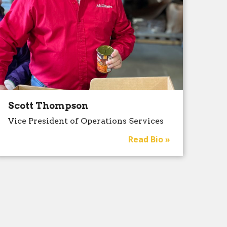
Scott Thompson
Vice President of Operations Services
Read Bio »