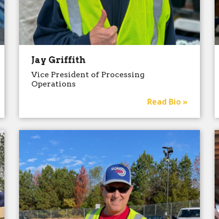
Jay Griffith
Vice President of Processing
Operations
Read Bio »