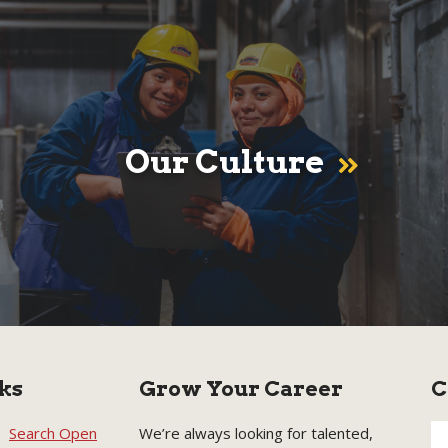
Our Culture
ks
Grow Your Career
C
Search Open
We’re always looking for talented,