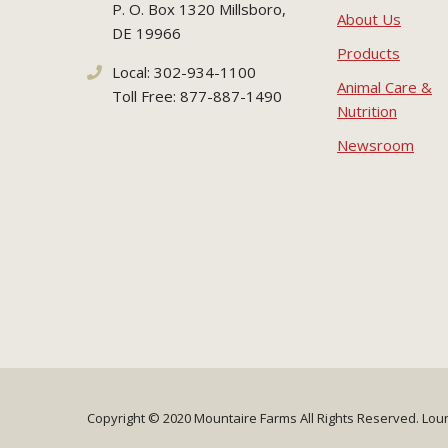
P. O. Box 1320 Millsboro,
About Us
DE 19966
Products
Local: 302-934-1100
Animal Care &
Toll Free: 877-887-1490
Nutrition
Newsroom
Copyright © 2020 Mountaire Farms
All Rights Reserved.
Lou