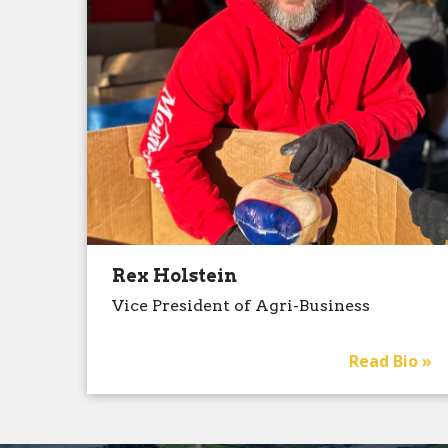
Rex Holstein
Vice President of Agri-Business
Read Bio »