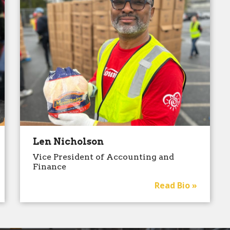
Len Nicholson
Vice President of Accounting and
Finance
Read Bio »