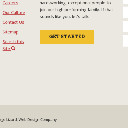
Careers
hard-working, exceptional people to
join our high performing family. If that
Our Culture
sounds like you, let’s talk.
Contact Us
Sitemap
GET STARTED
Search this
Site
nge Lizard, Web Design Company