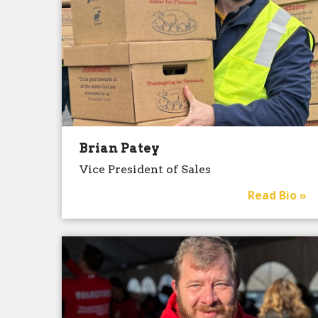
Brian Patey
Vice President of Sales
Read Bio »