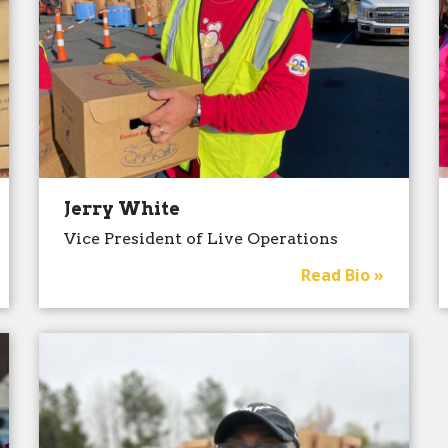
Jerry White
Vice President of Live Operations
Read Bio »