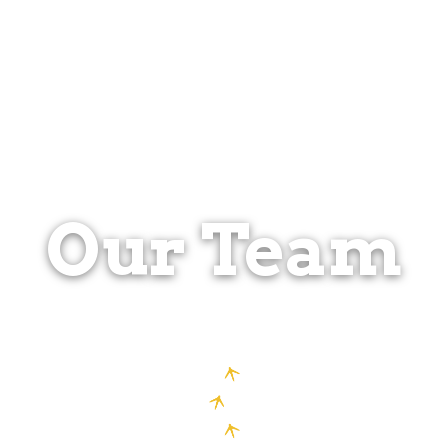
Our Team