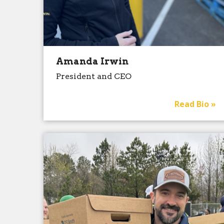
Amanda Irwin
President and CEO
Read Bio »