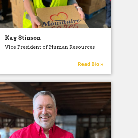
Kay Stinson
Vice President of Human Resources
Read Bio »