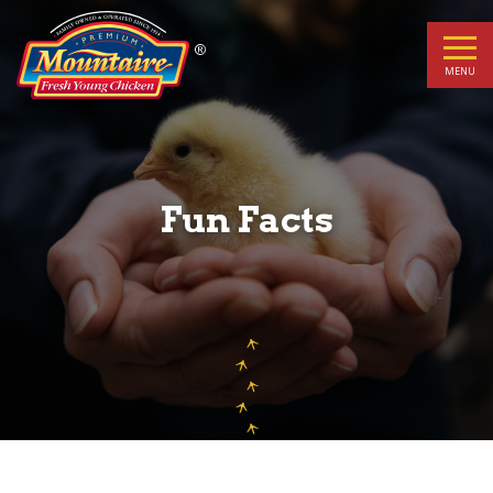
Fun
Facts
MENU
Fun Facts