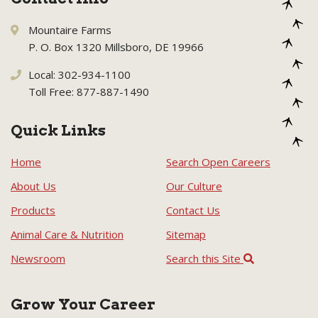
Mountaire Farms
P. O. Box 1320 Millsboro, DE 19966
Local: 302-934-1100
Toll Free: 877-887-1490
Quick Links
Home
Search Open Careers
About Us
Our Culture
Products
Contact Us
Animal Care & Nutrition
Sitemap
Newsroom
Search this Site
Grow Your Career