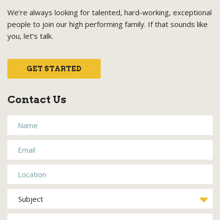
We’re always looking for talented, hard-working, exceptional
people to join our high performing family. If that sounds like
you, let’s talk.
GET STARTED
Contact Us