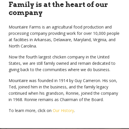
Family is at the heart of
our
company
Mountaire Farms is an agricultural food production and
processing company providing work for over 10,000 people
at facilities in Arkansas, Delaware, Maryland, Virginia, and
North Carolina.
Now the fourth largest chicken company in the United
States, we are still family owned and remain dedicated to
giving back to the communities where we do business.
Mountaire was founded in 1914 by Guy Cameron. His son,
Ted, joined him in the business, and the family legacy
continued when his grandson, Ronnie, joined the company
in 1968. Ronnie remains as Chairman of the Board.
To learn more, click on
Our History
.