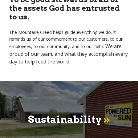
the assets God has entrusted
to us.
The Mountaire Creed helps guide everything we do. It
reminds us of our commitment to our customers, to our
We are
employees, to our community, and to our faith.
proud of our team, and what they accomplish every
day to help feed the world.
Sustainability