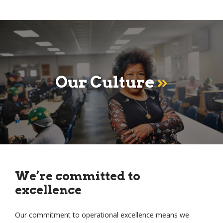
Our Culture
We’re committed to
excellence
Our commitment to operational excellence means we