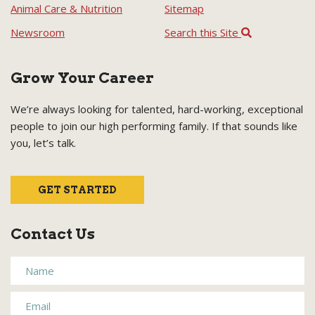
Animal Care & Nutrition
Sitemap
Newsroom
Search this Site
Grow Your Career
We’re always looking for talented, hard-working, exceptional
people to join our high performing family. If that sounds like
you, let’s talk.
GET STARTED
Contact Us