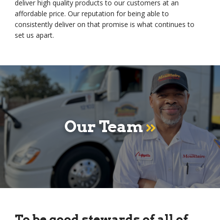
deliver high quality products to our customers at an
affordable price. Our reputation for being able to
consistently deliver on that promise is what continues to
set us apart.
Our Team
To be good stewards of all of