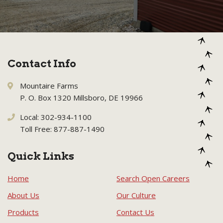
Contact Info
Mountaire Farms
P. O. Box 1320 Millsboro, DE 19966
Local: 302-934-1100
Toll Free: 877-887-1490
Quick Links
Home
Search Open Careers
About Us
Our Culture
Products
Contact Us