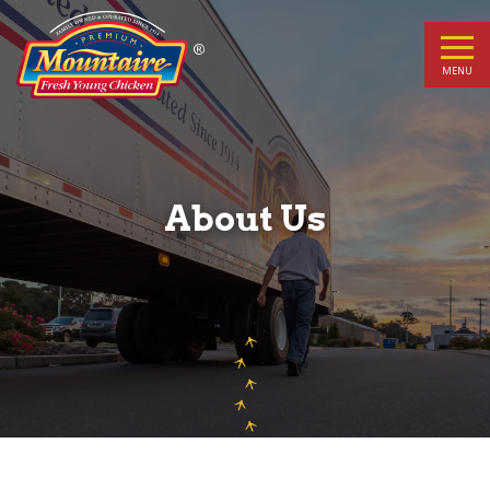
About
Us
MENU
About Us