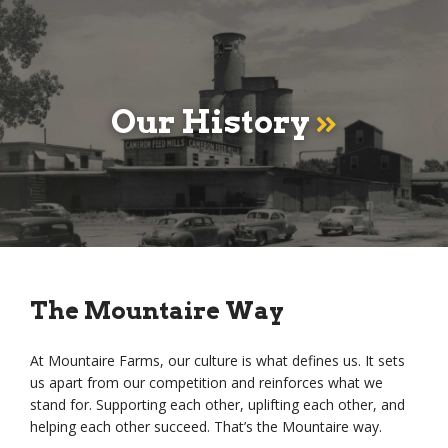
Our History
The Mountaire Way
At Mountaire Farms, our culture is what defines us. It sets
us apart from our competition and reinforces what we
stand for. Supporting each other, uplifting each other, and
helping each other succeed. That’s the Mountaire way.