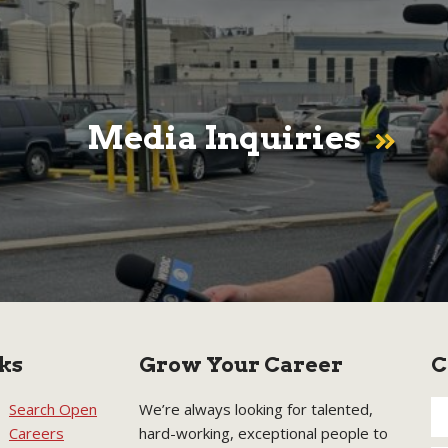
Media Inquiries
ks
Grow Your Career
C
Search Open
We’re always looking for talented,
Careers
hard-working, exceptional people to