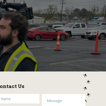
ontact Us