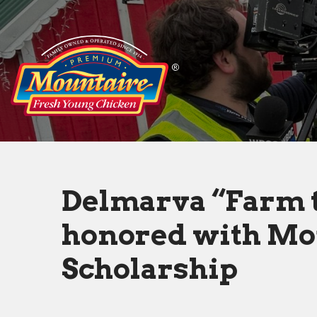
Delmarva
“Farm
to
Table”
students
honored
Delmarva “Farm t
with
honored with Mo
Mountaire
Scholarship
Scholarship