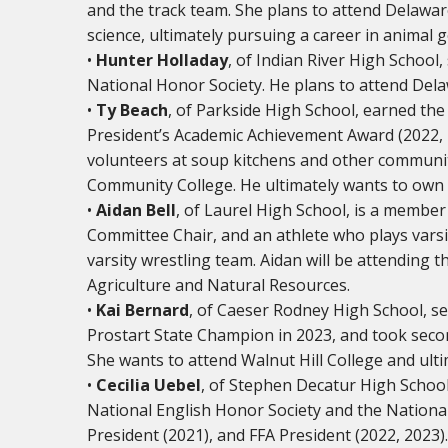
and the track team. She plans to attend Delawar
science, ultimately pursuing a career in animal 
•
Hunter Holladay
, of Indian River High School
National Honor Society. He plans to attend Dela
•
Ty Beach
, of Parkside High School, earned th
President’s Academic Achievement Award (2022,
volunteers at soup kitchens and other communit
Community College. He ultimately wants to own 
•
Aidan Bell
, of Laurel High School, is a member
Committee Chair, and an athlete who plays varsity
varsity wrestling team. Aidan will be attending 
Agriculture and Natural Resources.
•
Kai Bernard
, of Caeser Rodney High School, s
Prostart State Champion in 2023, and took second
She wants to attend Walnut Hill College and ult
•
Cecilia Uebel
, of Stephen Decatur High School
National English Honor Society and the National
President (2021), and FFA President (2022, 2023)