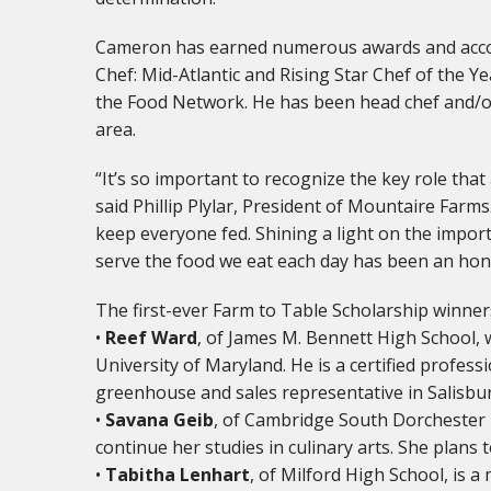
Cameron has earned numerous awards and accol
Chef: Mid-Atlantic and Rising Star Chef of the 
the Food Network. He has been head chef and/o
area.
“It’s so important to recognize the key role that 
said Phillip Plylar, President of Mountaire Farm
keep everyone fed. Shining a light on the impor
serve the food we eat each day has been an hon
The first-ever Farm to Table Scholarship winners
•
Reef Ward
, of James M. Bennett High School, 
University of Maryland. He is a certified professi
greenhouse and sales representative in Salisbu
•
Savana Geib
, of Cambridge South Dorchester 
continue her studies in culinary arts. She plan
•
Tabitha Lenhart
, of Milford High School, is 