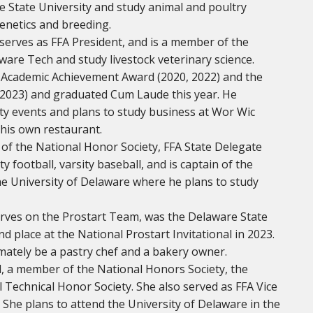
e State University and study animal and poultry
genetics and breeding.
, serves as FFA President, and is a member of the
ware Tech and study livestock veterinary science.
e Academic Achievement Award (2020, 2022) and the
 2023) and graduated Cum Laude this year. He
y events and plans to study business at Wor Wic
his own restaurant.
 of the National Honor Society, FFA State Delegate
 football, varsity baseball, and is captain of the
the University of Delaware where he plans to study
erves on the Prostart Team, was the Delaware State
 place at the National Prostart Invitational in 2023.
imately be a pastry chef and a bakery owner.
, a member of the National Honors Society, the
 Technical Honor Society. She also served as FFA Vice
. She plans to attend the University of Delaware in the