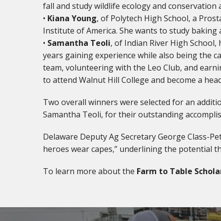
fall and study wildlife ecology and conservation
•
Kiana Young
, of Polytech High School, a Pros
Institute of America. She wants to study baking
•
Samantha Teoli
, of Indian River High School,
years gaining experience while also being the cap
team, volunteering with the Leo Club, and earni
to attend Walnut Hill College and become a hea
Two overall winners were selected for an additio
Samantha Teoli, for their outstanding accompli
Delaware Deputy Ag Secretary George Class-Peter
heroes wear capes,” underlining the potential th
To learn more about the
Farm to Table Schola