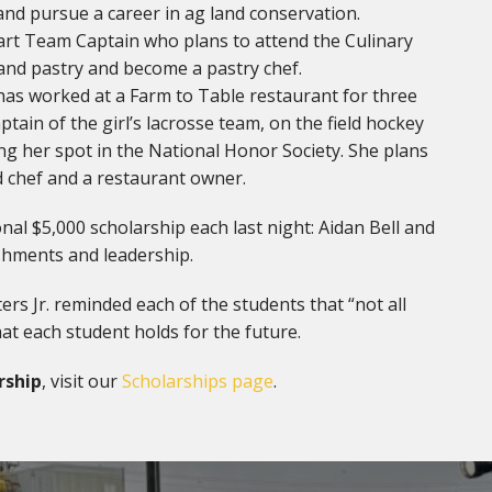
 and pursue a career in ag land conservation.
tart Team Captain who plans to attend the Culinary
 and pastry and become a pastry chef.
 has worked at a Farm to Table restaurant for three
tain of the girl’s lacrosse team, on the field hockey
ng her spot in the National Honor Society. She plans
d chef and a restaurant owner.
nal $5,000 scholarship each last night: Aidan Bell and
shments and leadership.
s Jr. reminded each of the students that “not all
at each student holds for the future.
rship
, visit our
Scholarships page
.