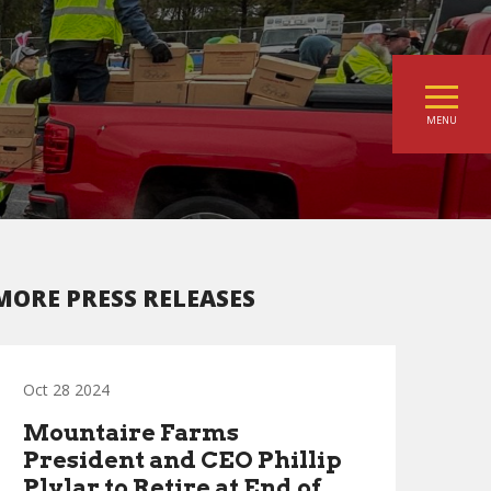
MENU
MORE PRESS RELEASES
Oct 28 2024
Mountaire Farms
President and CEO Phillip
Plylar to Retire at End of