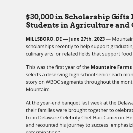
$30,000 in Scholarship Gifts
Students in Agriculture and 
MILLSBORO, DE — June 27th, 2023
— Mountaire
scholarships recently to help support graduatin
culinary arts, or related fields that support foo
This was the first year of the
Mountaire Farms 
selects a deserving high school senior each m
story on WBOC segments throughout the month.
Mountaire.
At the year-end banquet last week at the Delaw
their families were brought together to celebr
from Delaware Celebrity Chef Hari Cameron. He
and recounted his journey to success, emphasizi
determination.”