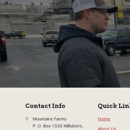
Contact Info
Quick Lin
Mountaire Farms
Home
P. O. Box 1320 Millsboro,
About Us