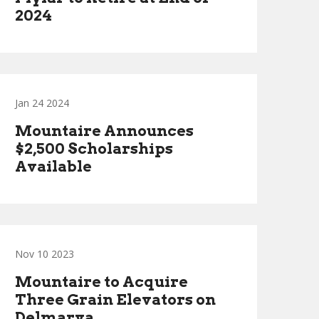
2024
Jan 24 2024
Mountaire Announces
$2,500 Scholarships
Available
Nov 10 2023
Mountaire to Acquire
Three Grain Elevators on
Delmarva