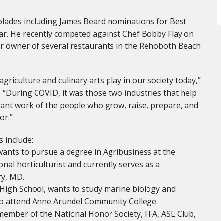
ades including James Beard nominations for Best
Year. He recently competed against Chef Bobby Flay on
r owner of several restaurants in the Rehoboth Beach
agriculture and culinary arts play in our society today,”
s. “During COVID, it was those two industries that help
tant work of the people who grow, raise, prepare, and
or.”
 include:
wants to pursue a degree in Agribusiness at the
onal horticulturist and currently serves as a
ry, MD.
High School, wants to study marine biology and
s to attend Anne Arundel Community College.
a member of the National Honor Society, FFA, ASL Club,