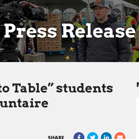
Press Release
o Table” students
untaire
SHARE