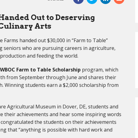
 Handed Out to Deserving
Culinary Arts
 Farms handed out $30,000 in “Farm to Table”
g seniors who are pursuing careers in agriculture,
d production and feeding the world.
WBOC Farm to Table Scholarship
program, which
onth from September through June and shares their
 Winning students earn a $2,000 scholarship from
are Agricultural Museum in Dover, DE, students and
ate their achievements and hear some inspiring words
 congratulated the students on their achievements
ng that “anything is possible with hard work and