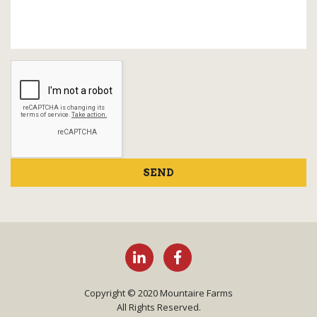
SEND
Copyright © 2020 Mountaire Farms
All Rights Reserved.