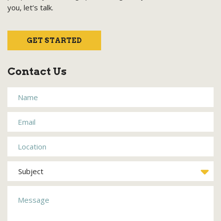
you, let’s talk.
GET STARTED
Contact Us