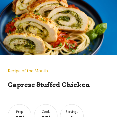
Recipe of the Month
Caprese Stuffed Chicken
Prep
Cook
Servings