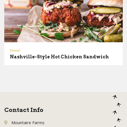
Dinner
Nashville-Style Hot Chicken Sandwich
Contact Info
Mountaire Farms