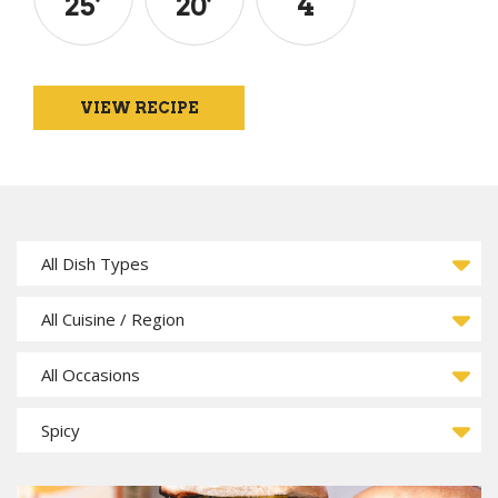
25
’
20
’
4
VIEW RECIPE