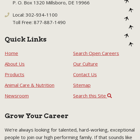
P. O. Box 1320 Millsboro, DE 19966
Local: 302-934-1100
Toll Free: 877-887-1490
Quick Links
Home
Search Open Careers
About Us
Our Culture
Products
Contact Us
Animal Care & Nutrition
Sitemap
Newsroom
Search this Site
Grow Your Career
We’re always looking for talented, hard-working, exceptional
people to join our high performing family. If that sounds like