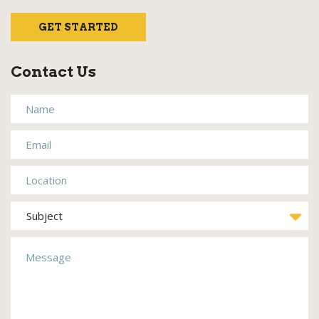
GET STARTED
Contact Us