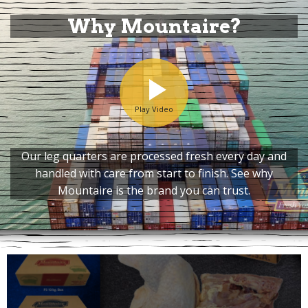
Why Mountaire?
Play Video
Our leg quarters are processed fresh every day and
handled with care from start to finish. See why
Mountaire is the brand you can trust.