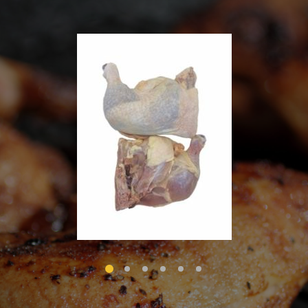
1
2
3
4
5
6