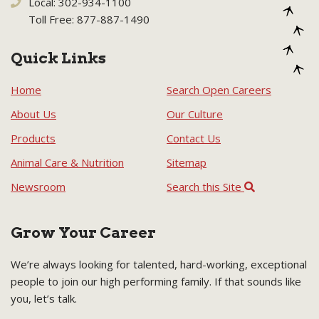
Local: 302-934-1100
Toll Free: 877-887-1490
Quick Links
Home
Search Open Careers
About Us
Our Culture
Products
Contact Us
Animal Care & Nutrition
Sitemap
Newsroom
Search this Site
Grow Your Career
We’re always looking for talented, hard-working, exceptional
people to join our high performing family. If that sounds like
you, let’s talk.