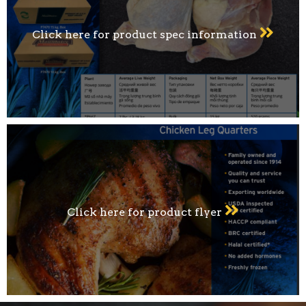
Click here for product spec information
Click here for product flyer