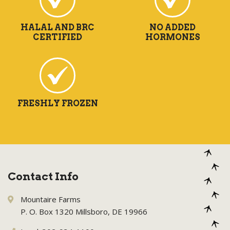
HALAL AND BRC
NO ADDED
CERTIFIED
HORMONES
FRESHLY FROZEN
Contact Info
Mountaire Farms
P. O. Box 1320 Millsboro, DE 19966