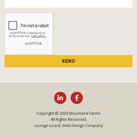
SEND
Copyright © 2020 Mountaire Farms
All Rights Reserved.
Lounge Lizard, Web Design Company