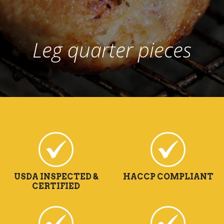
Leg quarter pieces
USDA INSPECTED &
HACCP COMPLIANT
CERTIFIED