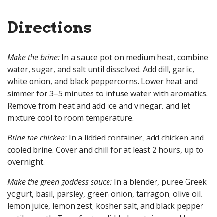
Directions
Make the brine:
In a sauce pot on medium heat, combine
water, sugar, and salt until dissolved. Add dill, garlic,
white onion, and black peppercorns. Lower heat and
simmer for 3–5 minutes to infuse water with aromatics.
Remove from heat and add ice and vinegar, and let
mixture cool to room temperature.
Brine the chicken:
In a lidded container, add chicken and
cooled brine. Cover and chill for at least 2 hours, up to
overnight.
Make the green goddess sauce:
In a blender, puree Greek
yogurt, basil, parsley, green onion, tarragon, olive oil,
lemon juice, lemon zest, kosher salt, and black pepper