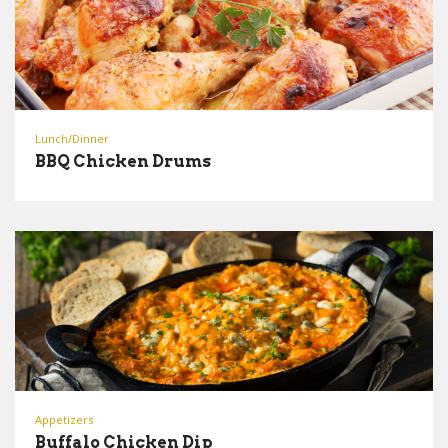
Lunch/Dinner
BBQ Chicken Drums
Appetizers
Buffalo Chicken Dip