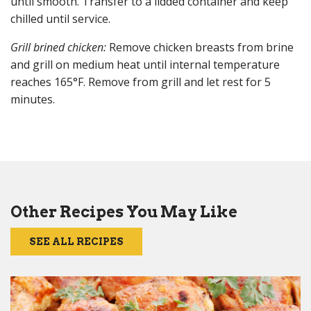
until smooth. Transfer to a lidded container and keep
chilled until service.
Grill brined chicken:
Remove chicken breasts from brine
and grill on medium heat until internal temperature
reaches 165°F. Remove from grill and let rest for 5
minutes.
Other Recipes You May Like
SEE ALL RECIPES