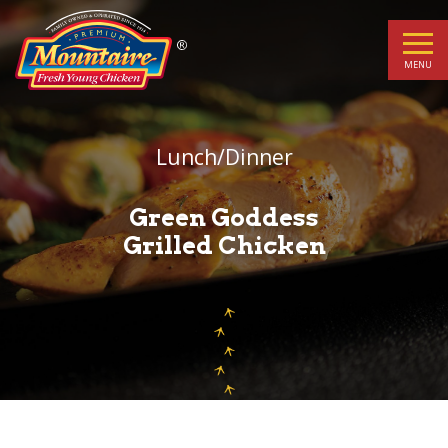
Green
Goddess
MENU
Grilled
Chicken
Lunch/Dinner
Green Goddess
Grilled Chicken