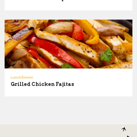
Lunch/Dinner
Grilled Chicken Fajitas