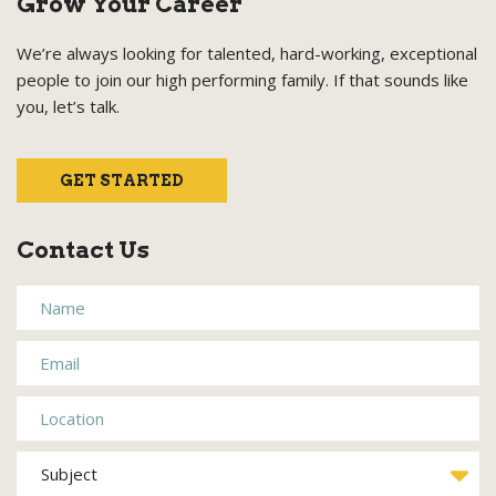
Grow Your Career
We’re always looking for talented, hard-working, exceptional
people to join our high performing family. If that sounds like
you, let’s talk.
GET STARTED
Contact Us