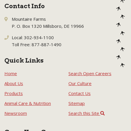
Contact Info
Mountaire Farms
P. O. Box 1320 Millsboro, DE 19966
Local: 302-934-1100
Toll Free: 877-887-1490
Quick Links
Home
Search Open Careers
About Us
Our Culture
Products
Contact Us
Animal Care & Nutrition
Sitemap
Newsroom
Search this Site