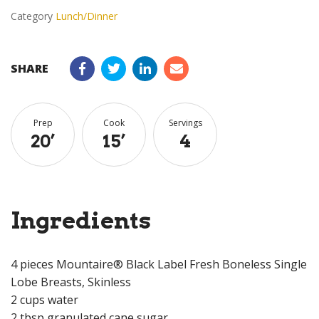
Category
Lunch/Dinner
SHARE
Prep
Cook
Servings
20
’
15
’
4
Ingredients
4 pieces Mountaire® Black Label Fresh Boneless Single
Lobe Breasts, Skinless
2 cups water
2 tbsp granulated cane sugar