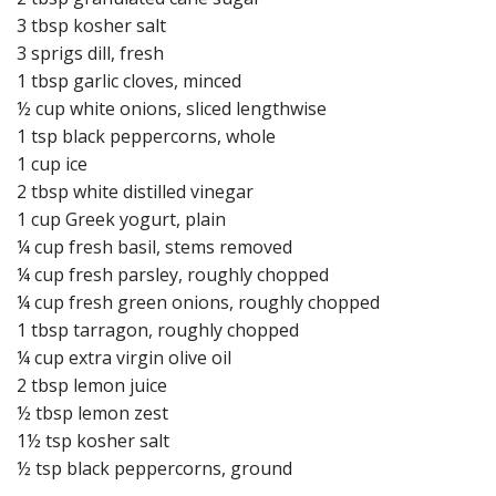
3 tbsp kosher salt
3 sprigs dill, fresh
1 tbsp garlic cloves, minced
½ cup white onions, sliced lengthwise
1 tsp black peppercorns, whole
1 cup ice
2 tbsp white distilled vinegar
1 cup Greek yogurt, plain
¼ cup fresh basil, stems removed
¼ cup fresh parsley, roughly chopped
¼ cup fresh green onions, roughly chopped
1 tbsp tarragon, roughly chopped
¼ cup extra virgin olive oil
2 tbsp lemon juice
½ tbsp lemon zest
1½ tsp kosher salt
½ tsp black peppercorns, ground