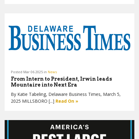
Posted Mar 06 2025 in
News
From Intern to President, Irwin leads
Mountaire into Next Era
By Katie Tabeling, Delaware Business Times, March 5,
2025 MILLSBORO [...]
Read On »