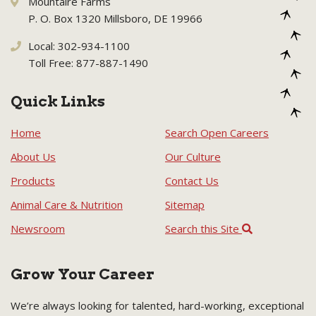
Mountaire Farms
P. O. Box 1320 Millsboro, DE 19966
Local: 302-934-1100
Toll Free: 877-887-1490
Quick Links
Home
Search Open Careers
About Us
Our Culture
Products
Contact Us
Animal Care & Nutrition
Sitemap
Newsroom
Search this Site
Grow Your Career
We’re always looking for talented, hard-working, exceptional