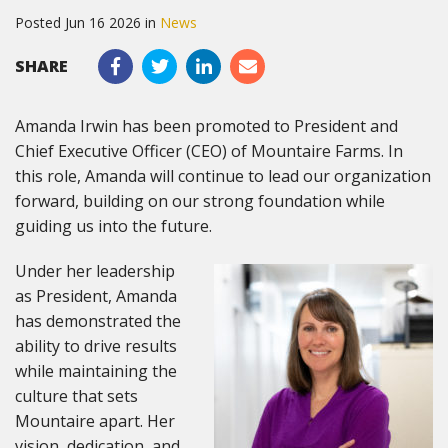
Posted Jun 16 2026 in
News
SHARE
Amanda Irwin has been promoted to President and
Chief Executive Officer (CEO) of Mountaire Farms. In
this role, Amanda will continue to lead our organization
forward, building on our strong foundation while
guiding us into the future.
Under her leadership
as President, Amanda
has demonstrated the
ability to drive results
while maintaining the
culture that sets
Mountaire apart. Her
vision, dedication, and