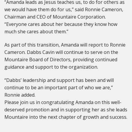
“Amanda leads as Jesus teaches us, to do for others as
we would have them do for us,” said Ronnie Cameron,
Chairman and CEO of Mountaire Corporation.
“Everyone cares about her because they know how
much she cares about them.”
As part of this transition, Amanda will report to Ronnie
Cameron. Dabbs Cavin will continue to serve on the
Mountaire Board of Directors, providing continued
guidance and support to the organization.
“Dabbs’ leadership and support has been and will
continue to be an important part of who we are,”
Ronnie added.
Please join us in congratulating Amanda on this well-
deserved promotion and in supporting her as she leads
Mountaire into the next chapter of growth and success.