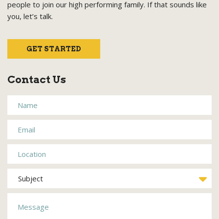
people to join our high performing family. If that sounds like
you, let’s talk.
GET STARTED
Contact Us