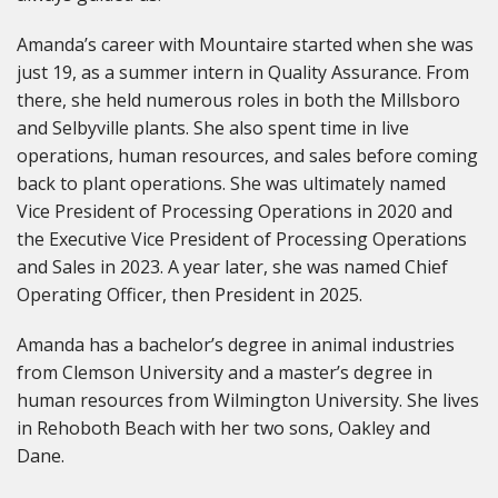
Amanda’s career with Mountaire started when she was
just 19, as a summer intern in Quality Assurance. From
there, she held numerous roles in both the Millsboro
and Selbyville plants. She also spent time in live
operations, human resources, and sales before coming
back to plant operations. She was ultimately named
Vice President of Processing Operations in 2020 and
the Executive Vice President of Processing Operations
and Sales in 2023. A year later, she was named Chief
Operating Officer, then President in 2025.
Amanda has a bachelor’s degree in animal industries
from Clemson University and a master’s degree in
human resources from Wilmington University. She lives
in Rehoboth Beach with her two sons, Oakley and
Dane.