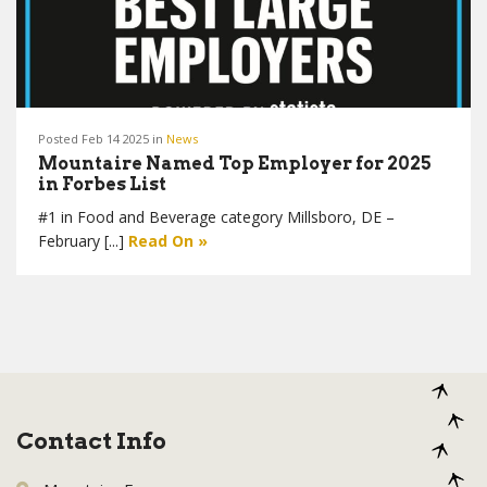
Posted Feb 14 2025 in
News
Mountaire Named Top Employer for 2025
in Forbes List
#1 in Food and Beverage category Millsboro, DE –
February [...]
Read On »
Contact Info