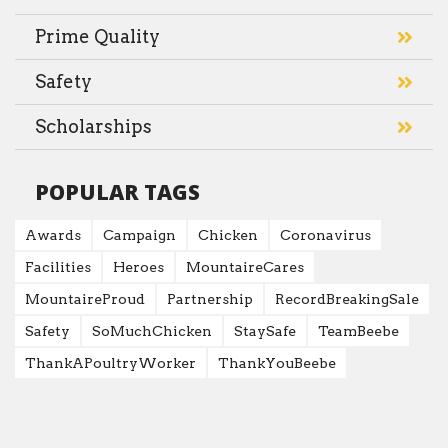
Prime Quality
Safety
Scholarships
POPULAR TAGS
Awards
Campaign
Chicken
Coronavirus
Facilities
Heroes
MountaireCares
MountaireProud
Partnership
RecordBreakingSale
Safety
SoMuchChicken
StaySafe
TeamBeebe
ThankAPoultryWorker
ThankYouBeebe