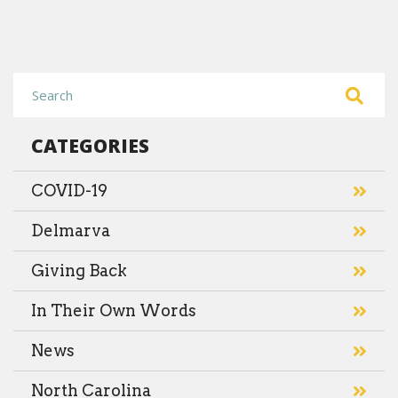
CATEGORIES
COVID-19
Delmarva
Giving Back
In Their Own Words
News
North Carolina