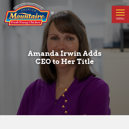
Amanda
Irwin
MENU
Adds
CEO
Amanda Irwin Adds
to
CEO to Her Title
Her
Title