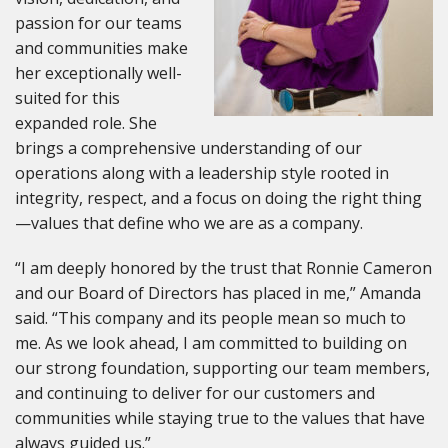
passion for our teams
and communities make
her exceptionally well-
suited for this
expanded role. She
brings a comprehensive understanding of our
operations along with a leadership style rooted in
integrity, respect, and a focus on doing the right thing
—values that define who we are as a company.
“I am deeply honored by the trust that Ronnie Cameron
and our Board of Directors has placed in me,” Amanda
said. “This company and its people mean so much to
me. As we look ahead, I am committed to building on
our strong foundation, supporting our team members,
and continuing to deliver for our customers and
communities while staying true to the values that have
always guided us.”