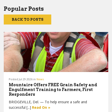
Popular Posts
BACK TO POSTS
Posted Jul 29 2026 in
News
Mountaire Offers FREE Grain Safety and
Engulfment Training to Farmers, First
Responders
BRIDGEVILLE, Del. — To help ensure a safe and
successful [...]
Read On »