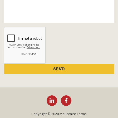
SEND
Copyright © 2020 Mountaire Farms