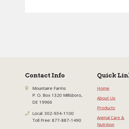
Contact Info
Quick Lin
Mountaire Farms
Home
P. O. Box 1320 Millsboro,
About Us
DE 19966
Products
Local: 302-934-1100
Animal Care &
Toll Free: 877-887-1490
Nutrition