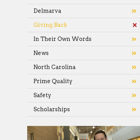
Delmarva
Giving Back
In Their Own Words
News
North Carolina
Prime Quality
Safety
Scholarships