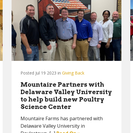
Posted Jul 19 2023 in
Giving Back
Mountaire Partners with
Delaware Valley University
to help build new Poultry
Science Center
Mountaire Farms has partnered with
Delaware Valley University in