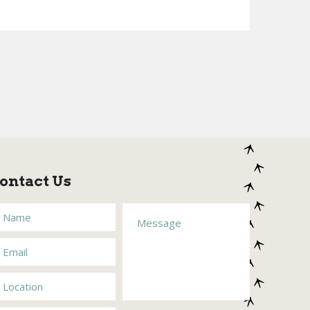
ontact Us