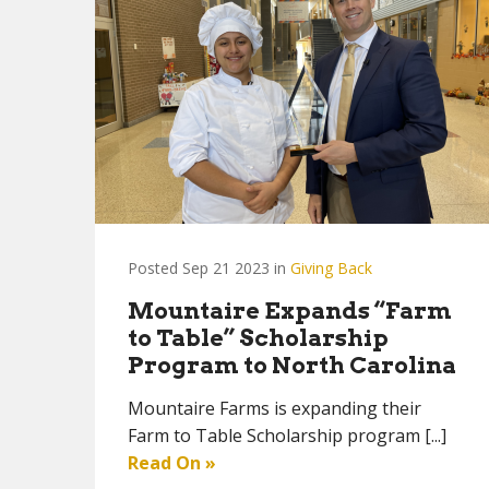
Posted Sep 21 2023 in
Giving Back
Mountaire Expands “Farm
to Table” Scholarship
Program to North Carolina
Mountaire Farms is expanding their
Farm to Table Scholarship program [...]
Read On »