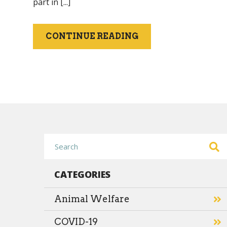
part in [...]
CONTINUE READING
CATEGORIES
Animal Welfare
COVID-19