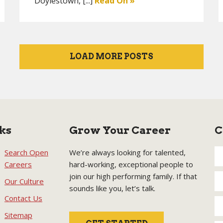
Doylestown, [...]
Read On »
LOAD MORE POSTS
ks
Grow Your Career
C
Search Open
We’re always looking for talented,
Careers
hard-working, exceptional people to
join our high performing family. If that
Our Culture
sounds like you, let’s talk.
Contact Us
Sitemap