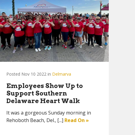
Posted Nov 10 2022 in
Delmarva
Employees Show Up to
Support Southern
Delaware Heart Walk
It was a gorgeous Sunday morning in
Rehoboth Beach, Del., [...]
Read On »