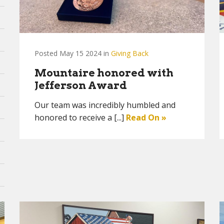
Posted May 15 2024 in
Giving Back
Mountaire honored with
Jefferson Award
Our team was incredibly humbled and
honored to receive a [...]
Read On »