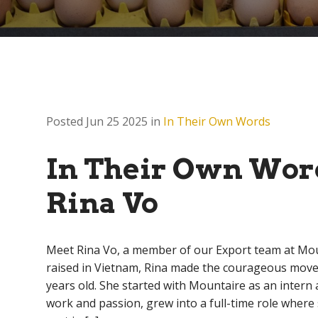
Posted Jun 25 2025 in
In Their Own Words
In Their Own Wor
Rina Vo
Meet Rina Vo, a member of our Export team at Mo
raised in Vietnam, Rina made the courageous move t
years old. She started with Mountaire as an intern
work and passion, grew into a full-time role where