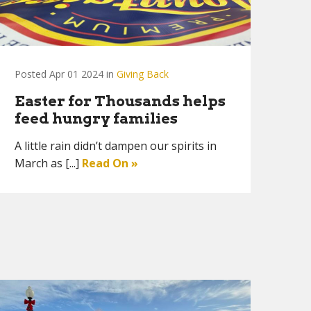
Posted Apr 01 2024 in
Giving Back
Easter for Thousands helps
feed hungry families
A little rain didn’t dampen our spirits in
March as [...]
Read On »