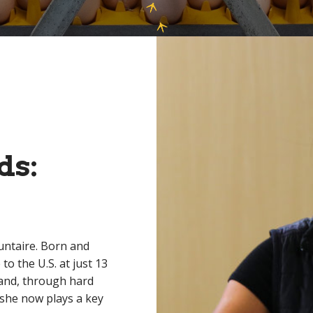
ds:
untaire. Born and
o the U.S. at just 13
 and, through hard
 she now plays a key