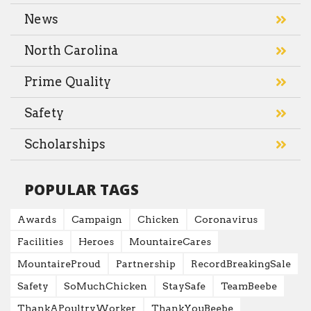
News
North Carolina
Prime Quality
Safety
Scholarships
POPULAR TAGS
Awards
Campaign
Chicken
Coronavirus
Facilities
Heroes
MountaireCares
MountaireProud
Partnership
RecordBreakingSale
Safety
SoMuchChicken
StaySafe
TeamBeebe
ThankAPoultryWorker
ThankYouBeebe