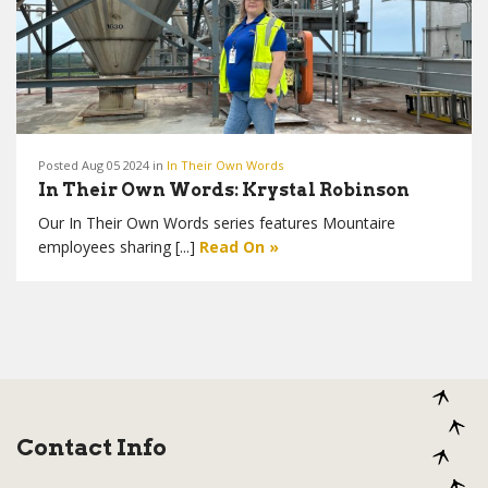
Posted Aug 05 2024 in
In Their Own Words
In Their Own Words: Krystal Robinson
Our In Their Own Words series features Mountaire
employees sharing [...]
Read On »
Contact Info