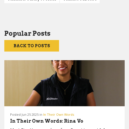
Popular Posts
BACK TO POSTS
Posted Jun 25 2025 in
In Their Own Words
In Their Own Words: Rina Vo