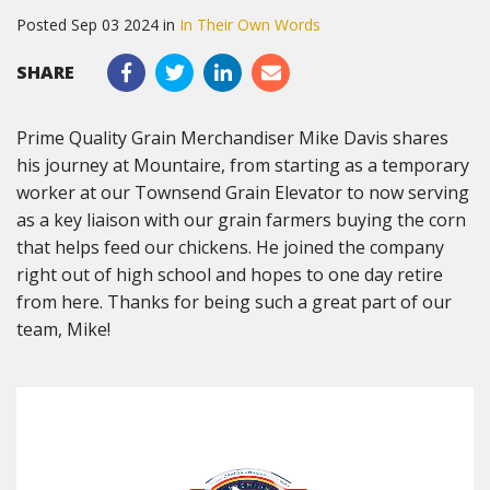
Posted Sep 03 2024 in
In Their Own Words
SHARE
Prime Quality Grain Merchandiser Mike Davis shares
his journey at Mountaire, from starting as a temporary
worker at our Townsend Grain Elevator to now serving
as a key liaison with our grain farmers buying the corn
that helps feed our chickens. He joined the company
right out of high school and hopes to one day retire
from here. Thanks for being such a great part of our
team, Mike!
Video
Player