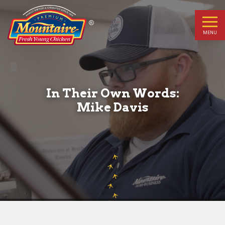
In
Their
MENU
Own
Words:
In Their Own Words:
Mike
Mike Davis
Davis