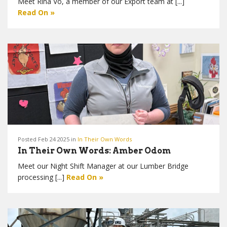
Meet Rina Vo, a member of our Export team at [...]
Read On »
Posted Feb 24 2025 in
In Their Own Words
In Their Own Words: Amber Odom
Meet our Night Shift Manager at our Lumber Bridge
processing [...]
Read On »