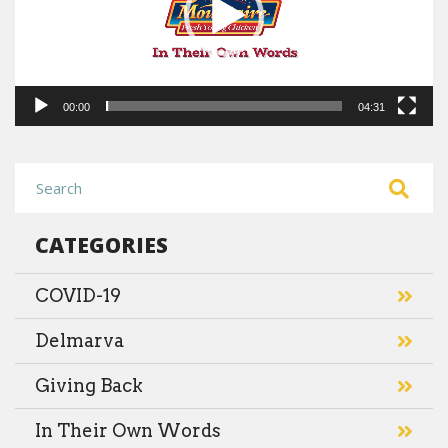
00:00
04:31
CATEGORIES
COVID-19
Delmarva
Giving Back
In Their Own Words