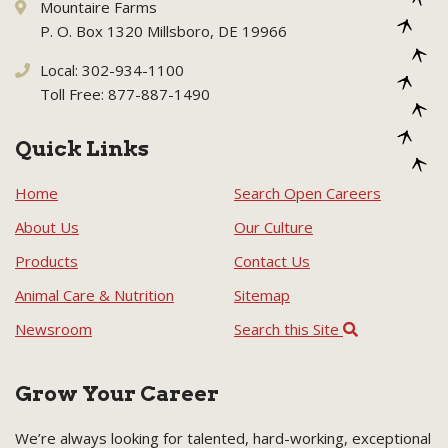
Mountaire Farms
P. O. Box 1320 Millsboro, DE 19966
Local: 302-934-1100
Toll Free: 877-887-1490
Quick Links
Home
Search Open Careers
About Us
Our Culture
Products
Contact Us
Animal Care & Nutrition
Sitemap
Newsroom
Search this Site
Grow Your Career
We’re always looking for talented, hard-working, exceptional