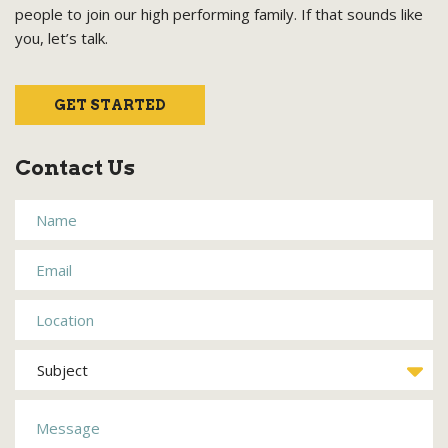
people to join our high performing family. If that sounds like
you, let’s talk.
GET STARTED
Contact Us