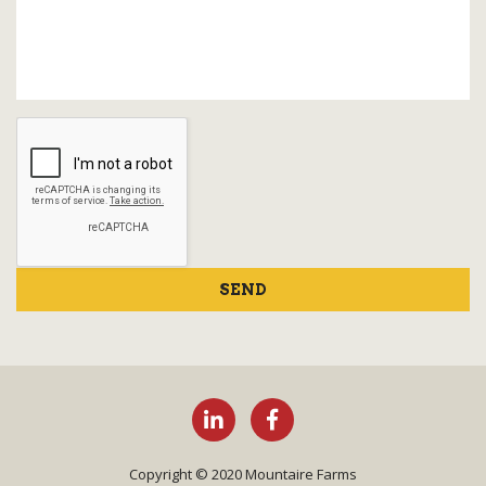
SEND
Copyright © 2020 Mountaire Farms