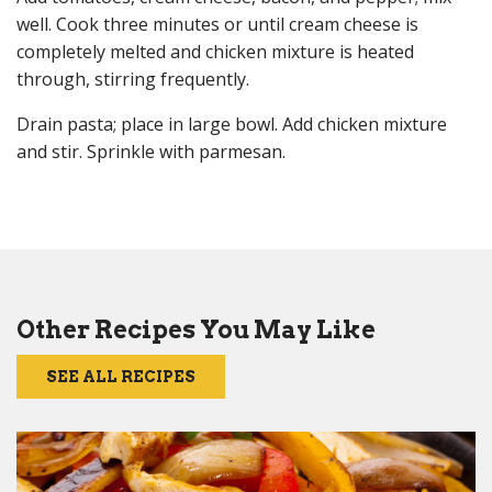
well. Cook three minutes or until cream cheese is
completely melted and chicken mixture is heated
through, stirring frequently.
Drain pasta; place in large bowl. Add chicken mixture
and stir. Sprinkle with parmesan.
Other Recipes You May Like
SEE ALL RECIPES