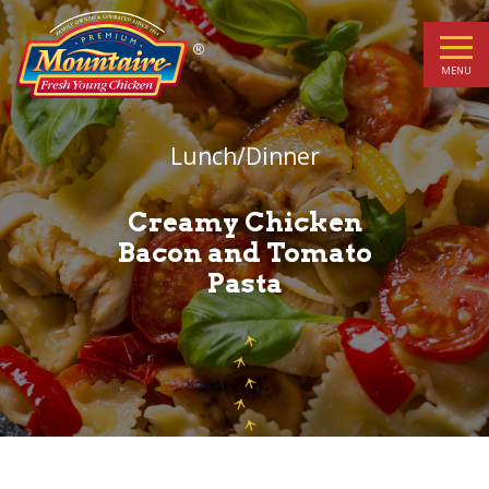
Creamy
Chicken
MENU
Bacon
Lunch/Dinner
and
Tomato
Creamy Chicken
Bacon and Tomato
Pasta
Pasta