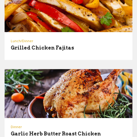
Lunch/Dinner
Grilled Chicken Fajitas
Dinner
Garlic Herb Butter Roast Chicken