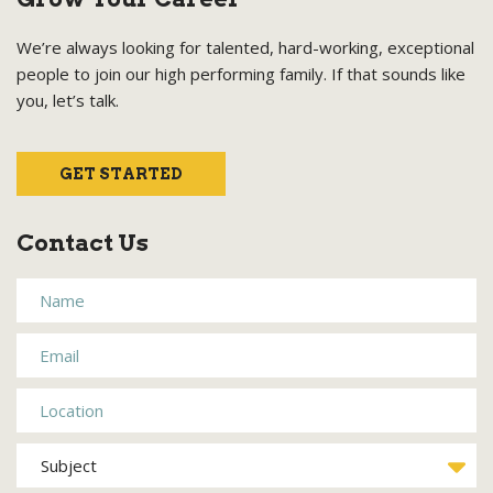
We’re always looking for talented, hard-working, exceptional
people to join our high performing family. If that sounds like
you, let’s talk.
GET STARTED
Contact Us