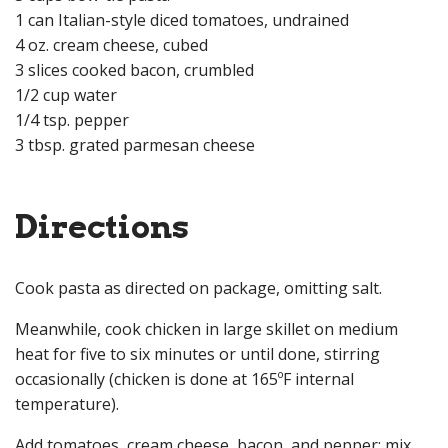
1 can Italian-style diced tomatoes, undrained
4 oz. cream cheese, cubed
3 slices cooked bacon, crumbled
1/2 cup water
1/4 tsp. pepper
3 tbsp. grated parmesan cheese
Directions
Cook pasta as directed on package, omitting salt.
Meanwhile, cook chicken in large skillet on medium
heat for five to six minutes or until done, stirring
occasionally (chicken is done at 165ºF internal
temperature).
Add tomatoes, cream cheese, bacon, and pepper; mix