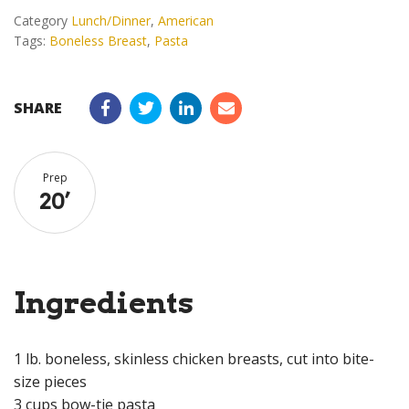
Category
Lunch/Dinner
,
American
Tags:
Boneless Breast
,
Pasta
SHARE
Prep
20
’
Ingredients
1 lb. boneless, skinless chicken breasts, cut into bite-
size pieces
3 cups bow-tie pasta