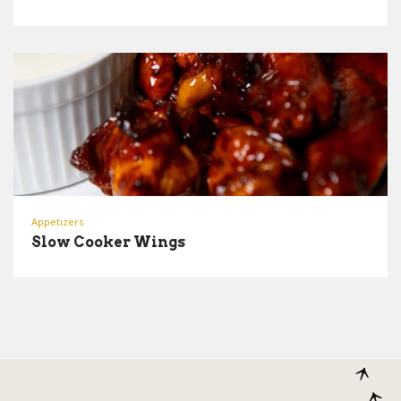
Appetizers
Slow Cooker Wings