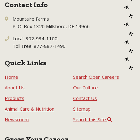
Contact Info
Mountaire Farms
P. O. Box 1320 Millsboro, DE 19966
Local: 302-934-1100
Toll Free: 877-887-1490
Quick Links
Home
Search Open Careers
About Us
Our Culture
Products
Contact Us
Animal Care & Nutrition
Sitemap
Newsroom
Search this Site
Grow Your Career