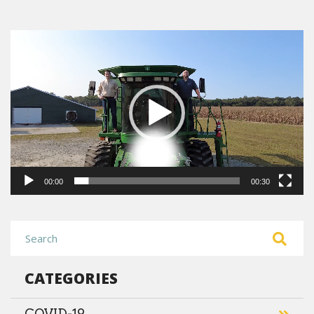
Video
Player
00:00
00:30
CATEGORIES
COVID-19