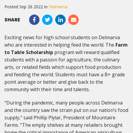
Posted Sep 26 2022 in
Delmarva
SHARE
Exciting news for high school students on Delmarva
who are interested in helping feed the world. The
Farm
to Table Scholarship
program will reward qualified
students with a passion for agriculture, the culinary
arts, or related fields which support food production
and feeding the world. Students must have a B+ grade
point average or better and give back to the
community with their time and talents.
“During the pandemic, many people across Delmarva
and the country saw the strain put on our nation’s food
supply,” said Phillip Plylar, President of Mountaire
Farms. “The empty shelves at many retailers brought
home the critical importance of American agriculture.