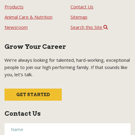
Products
Contact Us
Animal Care & Nutrition
Sitemap
Newsroom
Search this Site
Grow Your Career
We’re always looking for talented, hard-working, exceptional
people to join our high performing family. If that sounds like
you, let’s talk.
GET STARTED
Contact Us