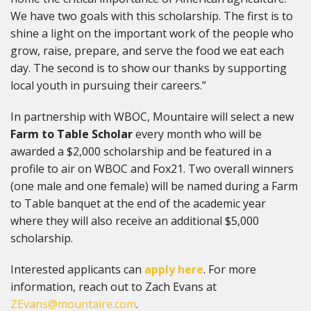
We have two goals with this scholarship. The first is to
shine a light on the important work of the people who
grow, raise, prepare, and serve the food we eat each
day. The second is to show our thanks by supporting
local youth in pursuing their careers.”
In partnership with WBOC, Mountaire will select a new
Farm to Table Scholar
every month who will be
awarded a $2,000 scholarship and be featured in a
profile to air on WBOC and Fox21. Two overall winners
(one male and one female) will be named during a Farm
to Table banquet at the end of the academic year
where they will also receive an additional $5,000
scholarship.
Interested applicants can
apply here
. For more
information, reach out to Zach Evans at
ZEvans@mountaire.com
.