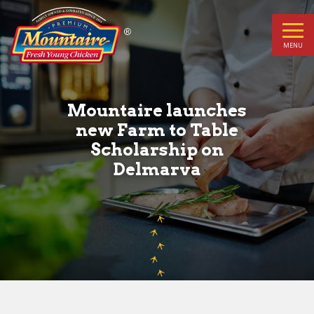
Mountaire
launches
MENU
new
Farm
Mountaire launches
new Farm to Table
to
Scholarship on
Delmarva
Table
Scholarship
on
Delmarva