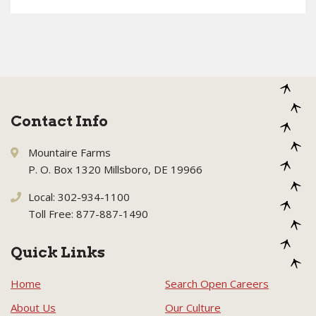
Contact Info
Mountaire Farms
P. O. Box 1320 Millsboro, DE 19966
Local: 302-934-1100
Toll Free: 877-887-1490
Quick Links
Home
Search Open Careers
About Us
Our Culture