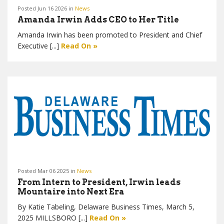
Posted Jun 16 2026 in
News
Amanda Irwin Adds CEO to Her Title
Amanda Irwin has been promoted to President and Chief
Executive [...]
Read On »
Posted Mar 06 2025 in
News
From Intern to President, Irwin leads
Mountaire into Next Era
By Katie Tabeling, Delaware Business Times, March 5,
2025 MILLSBORO [...]
Read On »