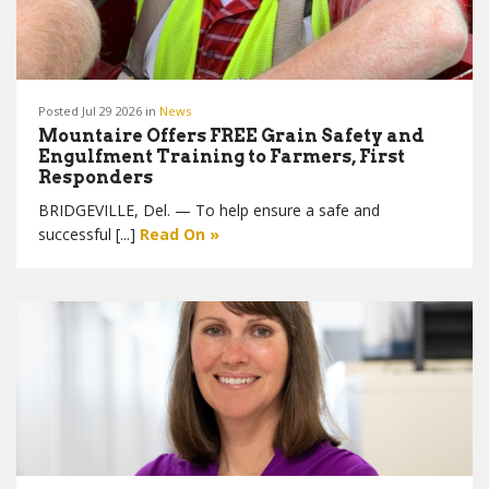
Posted Jul 29 2026 in
News
Mountaire Offers FREE Grain Safety and
Engulfment Training to Farmers, First
Responders
BRIDGEVILLE, Del. — To help ensure a safe and
successful [...]
Read On »