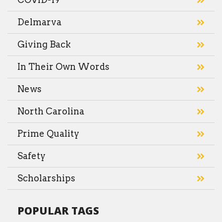
Delmarva
Giving Back
In Their Own Words
News
North Carolina
Prime Quality
Safety
Scholarships
POPULAR TAGS