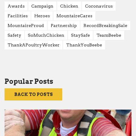
Awards
Campaign
Chicken
Coronavirus
Facilities
Heroes
MountaireCares
MountaireProud
Partnership
RecordBreakingSale
Safety
SoMuchChicken
StaySafe
TeamBeebe
ThankAPoultryWorker
ThankYouBeebe
Popular Posts
BACK TO POSTS