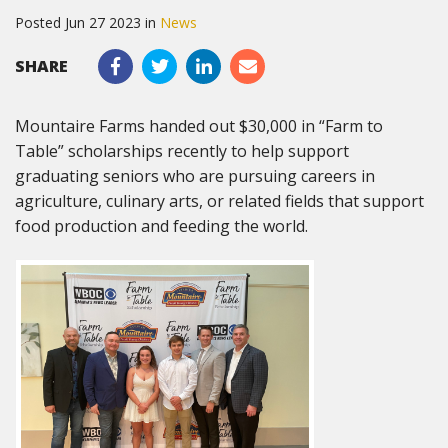
Posted Jun 27 2023 in
News
SHARE
Mountaire Farms handed out $30,000 in “Farm to
Table” scholarships recently to help support
graduating seniors who are pursuing careers in
agriculture, culinary arts, or related fields that support
food production and feeding the world.