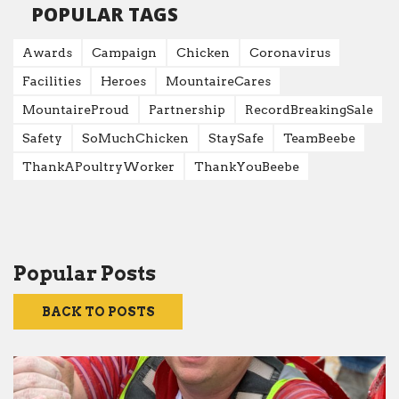
POPULAR TAGS
Awards
Campaign
Chicken
Coronavirus
Facilities
Heroes
MountaireCares
MountaireProud
Partnership
RecordBreakingSale
Safety
SoMuchChicken
StaySafe
TeamBeebe
ThankAPoultryWorker
ThankYouBeebe
Popular Posts
BACK TO POSTS