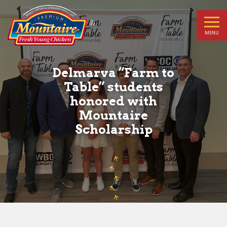
Delmarva
“Farm
MENU
to
Delmarva “Farm to
Table”
Table” students
honored with
students
Mountaire
honored
Scholarship
with
Mountaire
Scholarship