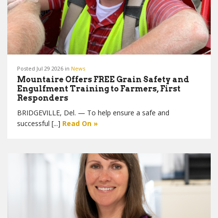
Posted Jul 29 2026 in
News
Mountaire Offers FREE Grain Safety and
Engulfment Training to Farmers, First
Responders
BRIDGEVILLE, Del. — To help ensure a safe and
successful [...]
Read On »