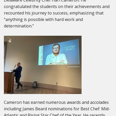
congratulated the students on their achievements and
recounted his journey to success, emphasizing that
“anything is possible with hard work and
determination.”
Cameron has earned numerous awards and accolades
including James Beard nominations for Best Chef: Mid-
Atlantic and Rising Star Chef of the Year. He recently