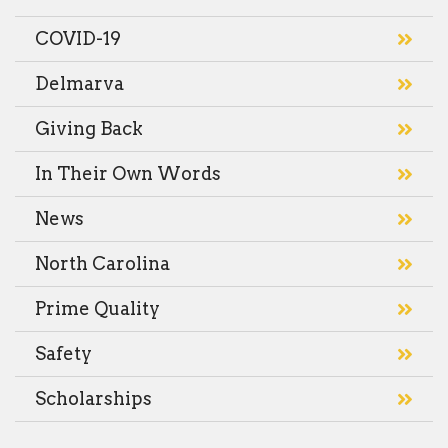
COVID-19
Delmarva
Giving Back
In Their Own Words
News
North Carolina
Prime Quality
Safety
Scholarships