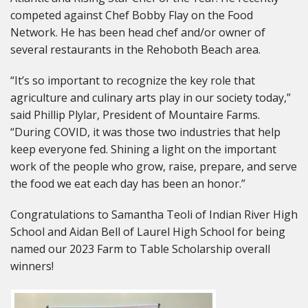
competed against Chef Bobby Flay on the Food
Network. He has been head chef and/or owner of
several restaurants in the Rehoboth Beach area.
“It’s so important to recognize the key role that
agriculture and culinary arts play in our society today,”
said Phillip Plylar, President of Mountaire Farms.
“During COVID, it was those two industries that help
keep everyone fed. Shining a light on the important
work of the people who grow, raise, prepare, and serve
the food we eat each day has been an honor.”
Congratulations to Samantha Teoli of Indian River High
School and Aidan Bell of Laurel High School for being
named our 2023 Farm to Table Scholarship overall
winners!