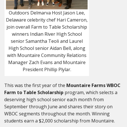
Outdoors Delmarva Host Jason Lee,
Delaware celebrity chef Hari Cameron,
join overall Farm to Table Scholarship
winners Indian River High School
senior Samantha Teoli and Laurel
High School senior Aidan Bell, along
with Mountaire Community Relations
Manager Zach Evans and Mountaire
President Phillip Plylar.
This was the first year of the
Mountaire Farms
WBOC
Farm to Table Scholarship
program, which selects a
deserving high school senior each month from
September through June and shares their story on
WBOC segments throughout the month. Winning
students earn a $2,000 scholarship from Mountaire.