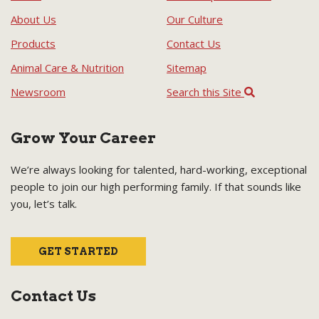
About Us
Our Culture
Products
Contact Us
Animal Care & Nutrition
Sitemap
Newsroom
Search this Site
Grow Your Career
We’re always looking for talented, hard-working, exceptional
people to join our high performing family. If that sounds like
you, let’s talk.
GET STARTED
Contact Us