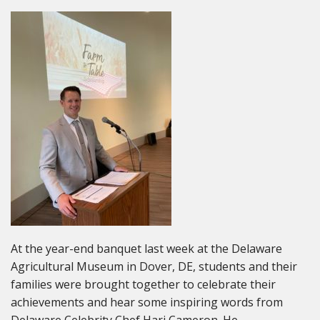
At the year-end banquet last week at the Delaware
Agricultural Museum in Dover, DE, students and their
families were brought together to celebrate their
achievements and hear some inspiring words from
Delaware Celebrity Chef Hari Cameron. He