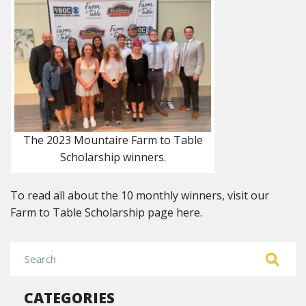
The 2023 Mountaire Farm to Table
Scholarship winners.
To read all about the 10 monthly winners, visit our
Farm to Table Scholarship page here.
CATEGORIES