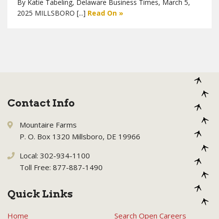
By Katie Tabeling, Delaware Business Times, March 5,
2025 MILLSBORO [...]
Read On »
Contact Info
Mountaire Farms
P. O. Box 1320 Millsboro, DE 19966
Local: 302-934-1100
Toll Free: 877-887-1490
Quick Links
Home
Search Open Careers