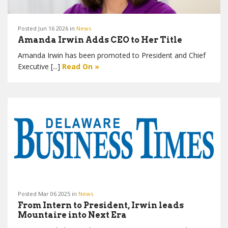
Posted Jun 16 2026 in
News
Amanda Irwin Adds CEO to Her Title
Amanda Irwin has been promoted to President and Chief
Executive [...]
Read On »
Posted Mar 06 2025 in
News
From Intern to President, Irwin leads
Mountaire into Next Era